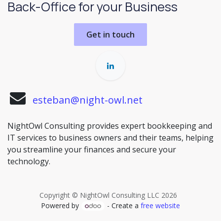
Back-Office for your Business
Get in touch
esteban@night-owl.net
NightOwl Consulting provides expert bookkeeping and
IT services to business owners and their teams, helping
you streamline your finances and secure your
technology.
Copyright © NightOwl Consulting LLC 2026
Powered by
- Create a
free website