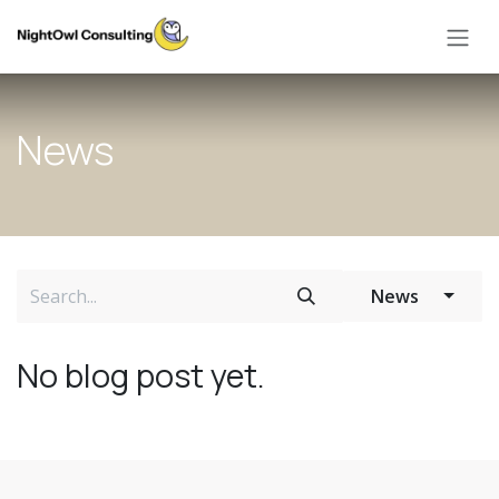
Skip to Content
News
News
No blog post yet.